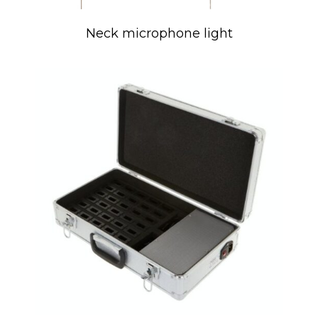
Neck microphone light