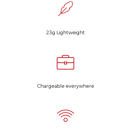
23g Lightweight
Chargeable everywhere