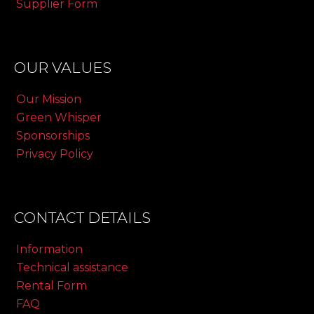
Supplier Form
OUR VALUES
Our Mission
Green Whisper
Sponsorships
Privacy Policy
CONTACT DETAILS
Information
Technical assistance
Rental Form
FAQ