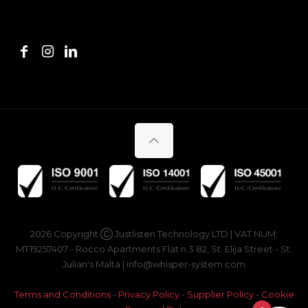
2026 Copyright Ⓒ Justlisten Technology LTD | VAT NUM:
MT19257407 - Rocco Apartments Flat n.3 82, St. Elija Street - St.
Julian's Malta | info@whisper-system.com
Terms and Conditions
-
Privacy Policy
-
Supplier Policy
-
Cookie