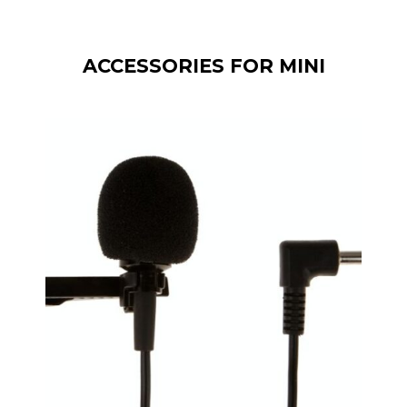
ACCESSORIES FOR MINI