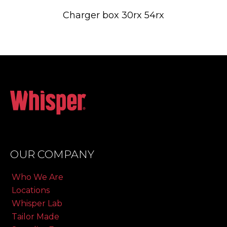
Charger box 30rx 54rx
OUR COMPANY
Who We Are
Locations
Whisper Lab
Tailor Made