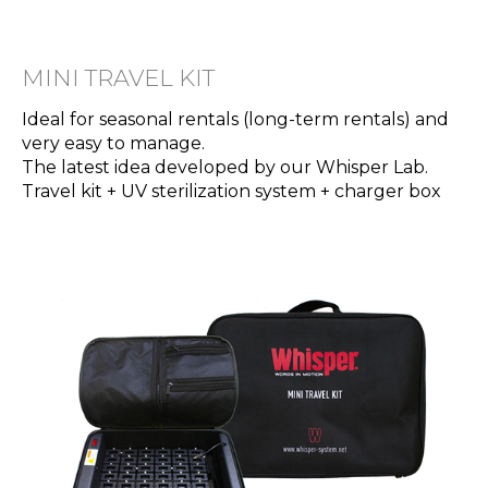
MINI TRAVEL KIT
Ideal for seasonal rentals (long-term rentals) and
very easy to manage.
The latest idea developed by our Whisper Lab.
Travel kit + UV sterilization system + charger box