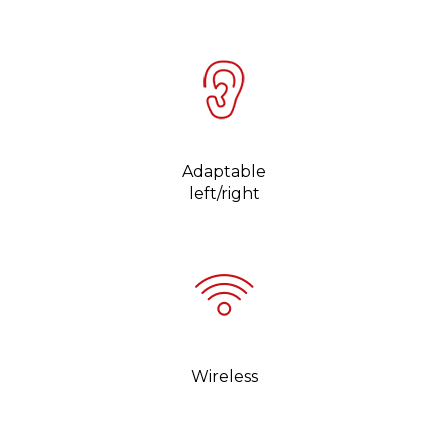
Adaptable
left/right
Wireless