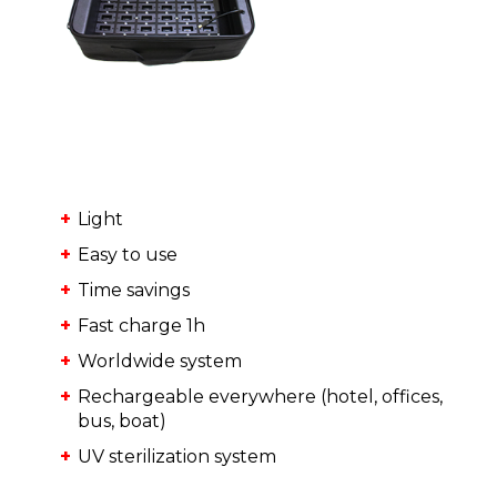
Light
Easy to use
Time savings
Fast charge 1h
Worldwide system
Rechargeable everywhere (hotel, offices,
bus, boat)
UV sterilization system