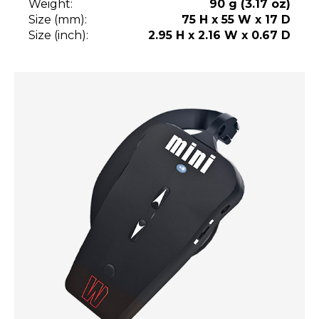
Weight:
90 g (3.17 oz)
Size (mm):
75 H x 55 W x 17 D
Size (inch):
2.95 H x 2.16 W x 0.67 D