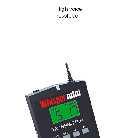
High voice
resolution