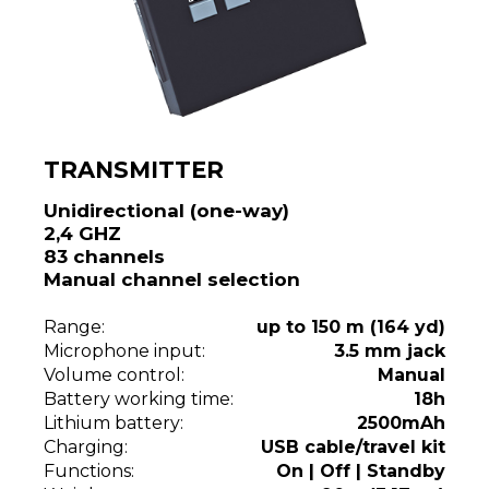
TRANSMITTER
Unidirectional (one-way)
2,4 GHZ
83 channels
Manual channel selection
Range:
up to 150 m (164 yd)
Microphone input:
3.5 mm jack
Volume control:
Manual
Battery working time:
18h
Lithium battery:
2500mAh
Charging:
USB cable/travel kit
Functions:
On | Off | Standby