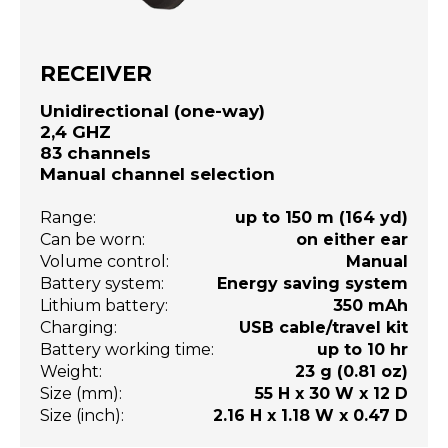
RECEIVER
Unidirectional (one-way)
2,4 GHZ
83 channels
Manual channel selection
Range:
up to 150 m (164 yd)
Can be worn:
on either ear
Volume control:
Manual
Battery system:
Energy saving system
Lithium battery:
350 mAh
Charging:
USB cable/travel kit
Battery working time:
up to 10 hr
Weight:
23 g (0.81 oz)
Size (mm):
55 H x 30 W x 12 D
Size (inch):
2.16 H x 1.18 W x 0.47 D