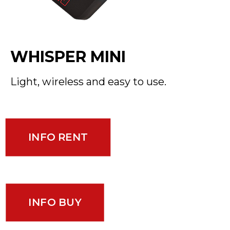
WHISPER MINI
Light, wireless and easy to use.
INFO RENT
INFO BUY