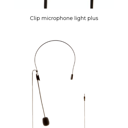
Clip microphone light plus