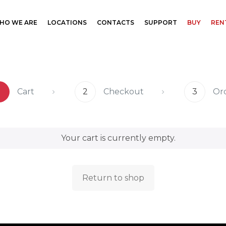
HO WE ARE
LOCATIONS
CONTACTS
SUPPORT
BUY
REN
1
Cart
2
Checkout
3
Or
Your cart is currently empty.
Return to shop