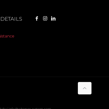
DETAILS
sistance
s Malta | info@whisper-system.com