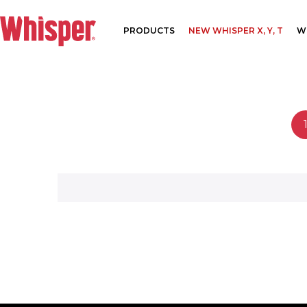
PRODUCTS
NEW WHISPER X, Y, T
W