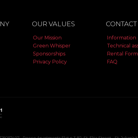
NY
OUR VALUES
CONTACT 
Our Mission
Information
Green Whisper
Technical as
Sponsorships
Rental Form
Privacy Policy
FAQ
257407 - Rocco Apartments Flat n.3 82, St. Elija Street - St. Julian'