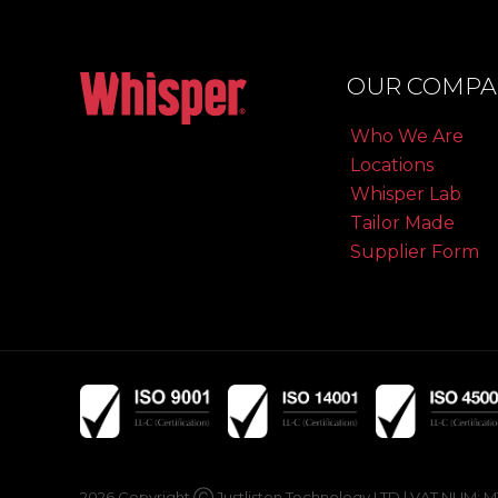
OUR COMPA
Who We Are
Locations
Whisper Lab
Tailor Made
Supplier Form
2026 Copyright Ⓒ Justlisten Technology LTD | VAT NUM: MT19