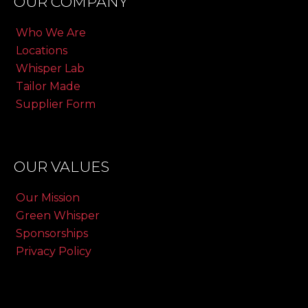
OUR COMPANY
Who We Are
Locations
Whisper Lab
Tailor Made
Supplier Form
OUR VALUES
Our Mission
Green Whisper
Sponsorships
Privacy Policy