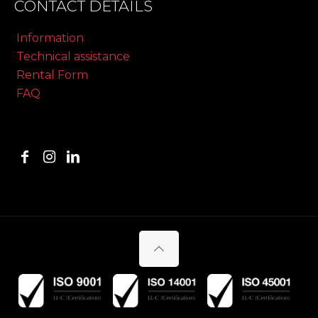
CONTACT DETAILS
Information
Technical assistance
Rental Form
FAQ