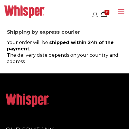
0
Shipping by express courier
Your order will be
shipped within 24h of the
payment
.
The delivery date depends on your country and
address.