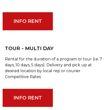
INFO RENT
TOUR - MULTI DAY
Rental for the duration of a program or tour (i.e. 7
days, 10 days, 5 days). Delivery and pick up at
desired location by local rep or courier.
Competitive Rates
INFO RENT