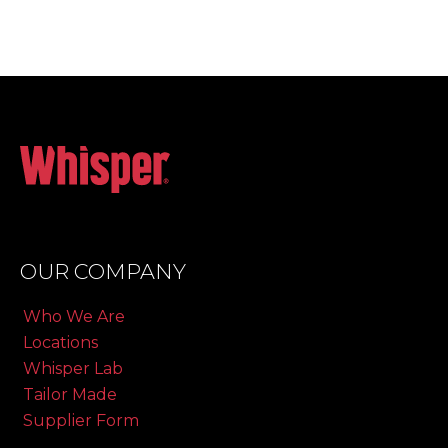
OUR COMPANY
Who We Are
Locations
Whisper Lab
Tailor Made
Supplier Form