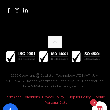
2026 Copyright Ⓒ Justlisten Technology LTD | VAT NUM:
MT19257407 - Rocco Apartments Flat n.3 82, St. Elija Street - St.
Julian's Malta | info@whisper-system.com
Terms and Conditions
-
Privacy Policy
-
Supplier Policy
-
Cookie
-
Personal Data
0