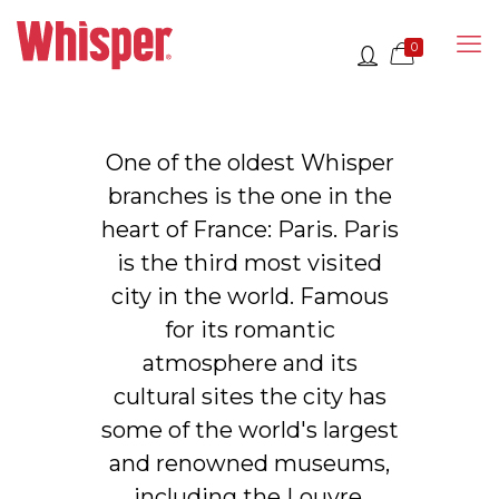
0
One of the oldest Whisper
branches is the one in the
heart of France: Paris. Paris
is the third most visited
city in the world. Famous
for its romantic
atmosphere and its
cultural sites the city has
some of the world's largest
and renowned museums,
including the Louvre,