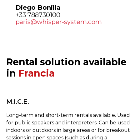
Diego Bonilla
+33 788730100
paris@whisper-system.com
Rental solution available
in
Francia
M.I.C.E.
Long-term and short-term rentals available. Used
for public speakers and interpreters. Can be used
indoors or outdoors in large areas or for breakout
sessions in open spaces (such as during a