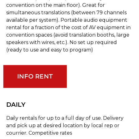
convention on the main floor). Great for
simultaneous translations (between 79 channels
available per system). Portable audio equipment
rental for a fraction of the cost of AV equipment in
convention spaces (avoid translation booths, large
speakers with wires, etc.). No set up required
(ready to use and easy to program)
INFO RENT
DAILY
Daily rentals for up to a full day of use. Delivery
and pick up at desired location by local rep or
courrier. Competitive rates