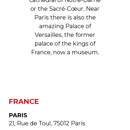
cathedral of Notre-Dame
or the Sacré-Cœur. Near
Paris there is also the
amazing Palace of
Versailles, the former
palace of the kings of
France, now a museum.
FRANCE
PARIS
21, Rue de Toul, 75012 Paris