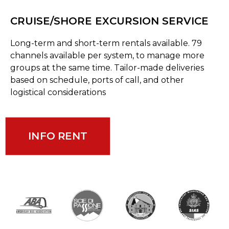
CRUISE/SHORE EXCURSION SERVICE
Long-term and short-term rentals available. 79
channels available per system, to manage more
groups at the same time. Tailor-made deliveries
based on schedule, ports of call, and other
logistical considerations
INFO RENT