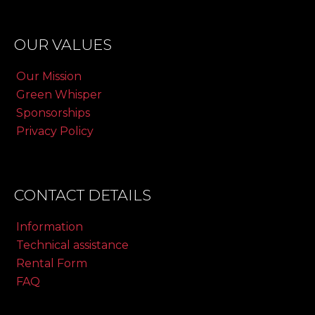
OUR VALUES
Our Mission
Green Whisper
Sponsorships
Privacy Policy
CONTACT DETAILS
Information
Technical assistance
Rental Form
FAQ