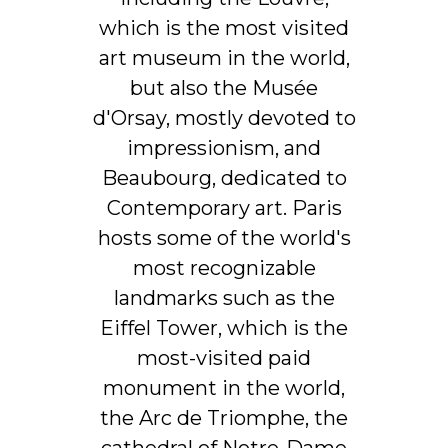
which is the most visited
art museum in the world,
but also the Musée
d'Orsay, mostly devoted to
impressionism, and
Beaubourg, dedicated to
Contemporary art. Paris
hosts some of the world's
most recognizable
landmarks such as the
Eiffel Tower, which is the
most-visited paid
monument in the world,
the Arc de Triomphe, the