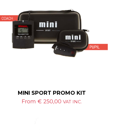
MINI SPORT PROMO KIT
From
€
250,00
VAT INC.