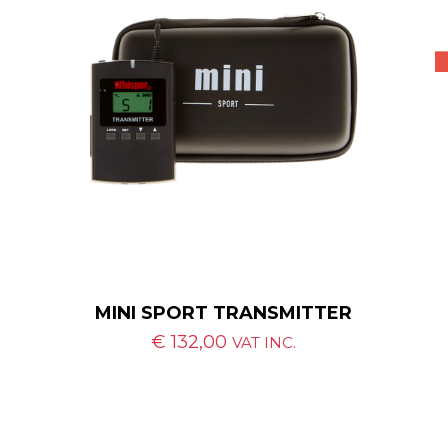
MINI SPORT TRANSMITTER
€
132,00
VAT INC.