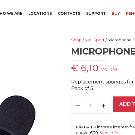
HO WE ARE
LOCATIONS
CONTACTS
SUPPORT
BUY
REN
Shop
/
Mini Sport
/ Microphone 
MICROPHONE
€
6,10
VAT INC.
Replacement sponges for 
Pack of 5.
Microphone
ADD 
Sponge
Covers
quantity
Pay LATER in three interest-f
above €30.
More info