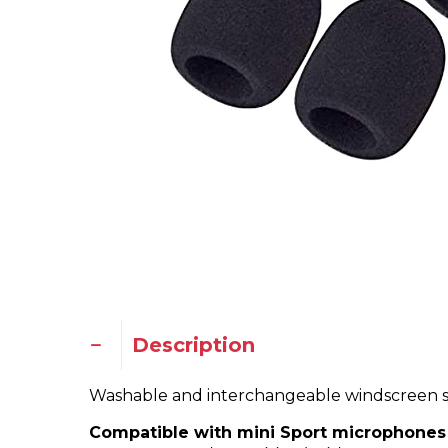
Description
Washable and interchangeable windscreen sp
Compatible with mini Sport microphones