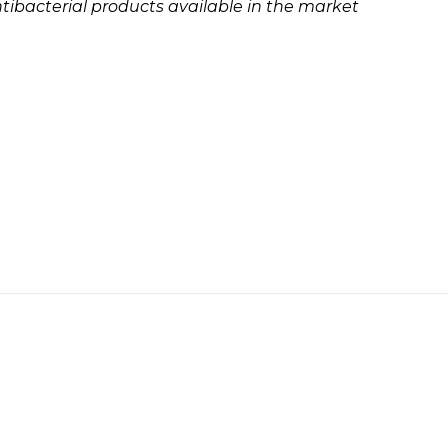
ibacterial products available in the market