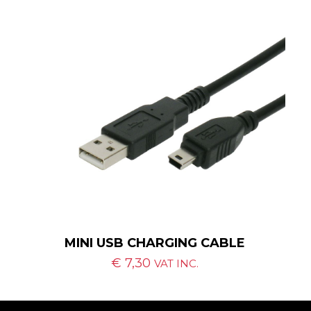
MINI USB CHARGING CABLE
€
7,30
VAT INC.