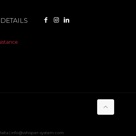
DETAILS
sistance
s Malta | info@whisper-system.com