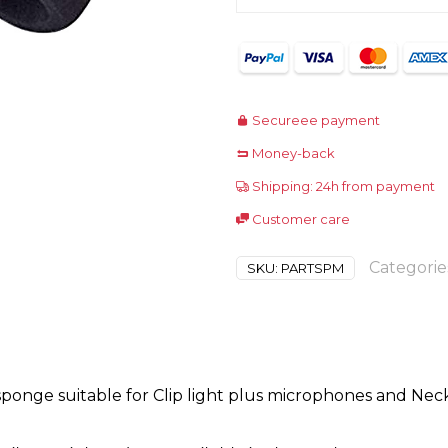
Secureee payment
Money-back
Shipping: 24h from payment
Customer care
Categorie
SKU:
PARTSPM
onge suitable for Clip light plus microphones and Neck