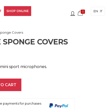
EN
IT
T
SHOP ONLINE
0
Sponge Covers
 SPONGE COVERS
mini sport microphones.
TO CART
ree payments for purchases