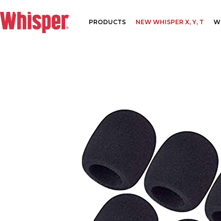
PRODUCTS
NEW WHISPER X, Y, T
W