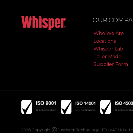
OUR COMPA
Who We Are
Locations
Whisper Lab
Tailor Made
Supplier Form
2026 Copyright Ⓒ Justlisten Technology LTD | VAT NUM: MT19