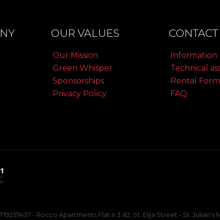
NY
OUR VALUES
CONTACT 
Our Mission
Information
Green Whisper
Technical as
Sponsorships
Rental Form
Privacy Policy
FAQ
257407 - Rocco Apartments Flat n.3 82, St. Elija Street - St. Julian'