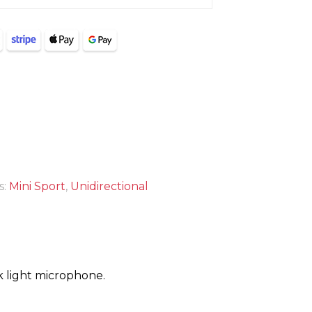
s:
Mini Sport
,
Unidirectional
 light microphone.