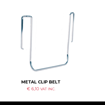
METAL CLIP BELT
€
6,10
VAT INC.