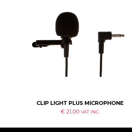
CLIP LIGHT PLUS MICROPHONE
€
21,00
VAT INC.