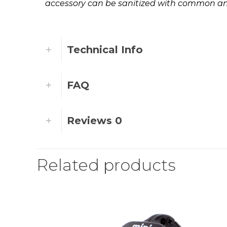
accessory can be sanitized with common ant
Technical Info
FAQ
Reviews
0
Related products