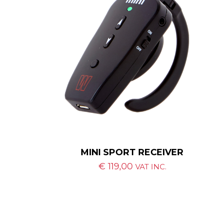
MINI SPORT RECEIVER
€
119,00
VAT INC.